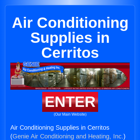
Air Conditioning
Supplies in
Cerritos
ENTER
(Our Main Website)
Air Conditioning Supplies in Cerritos
(
Genie Air Conditioning and Heating, Inc.
)