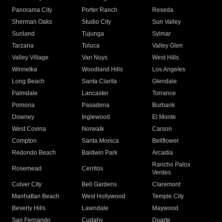
Panorama City
Porter Ranch
Reseda
Sherman Oaks
Studio City
Sun Valley
Sunland
Tujunga
Sylmar
Tarzana
Toluca
Valley Glen
Valley Village
Van Nuys
West Hills
Winnetka
Woodland Hills
Los Angeles
Long Beach
Santa Clarita
Glendale
Palmdale
Lancaster
Torrance
Pomona
Pasadena
Burbank
Downey
Inglewood
El Monte
West Covina
Norwalk
Carson
Compton
Santa Monica
Bellflower
Redondo Beach
Baldwin Park
Arcadia
Rancho Palos
Rosemead
Cerritos
Verdes
Culver City
Bell Gardens
Claremont
Manhattan Beach
West Hollywood
Temple City
Beverly Hills
Lawndale
Maywood
San Fernando
Cudahy
Duarte