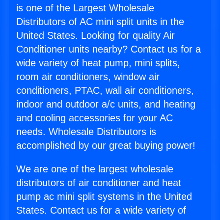
is one of the Largest Wholesale
Distributors of AC mini split units in the
United States. Looking for quality Air
Conditioner units nearby? Contact us for a
wide variety of heat pump, mini splits,
room air conditioners, window air
conditioners, PTAC, wall air conditioners,
indoor and outdoor a/c units, and heating
and cooling accessories for your AC
needs. Wholesale Distributors is
accomplished by our great buying power!
We are one of the largest wholesale
distributors of air conditioner and heat
pump ac mini split systems in the United
States. Contact us for a wide variety of