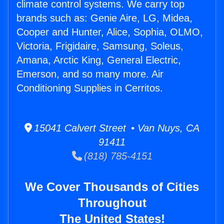
climate control systems. We carry top
brands such as: Genie Aire, LG, Midea,
Cooper and Hunter, Alice, Sophia, OLMO,
Victoria, Frigidaire, Samsung, Soleus,
Amana, Arctic King, General Electric,
Emerson, and so many more. Air
Conditioning Supplies in Cerritos.
15041 Calvert Street • Van Nuys, CA
91411
(818) 785-4151
We Cover Thousands of Cities
Throughout
The United States!