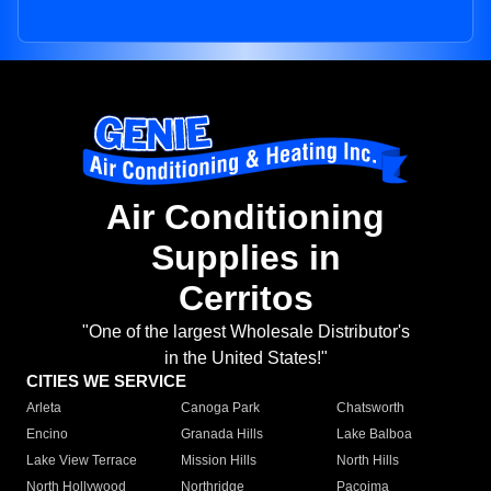
Air Conditioning
Supplies in
Cerritos
"One of the largest Wholesale Distributor's
in the United States!"
CITIES WE SERVICE
Arleta
Canoga Park
Chatsworth
Encino
Granada Hills
Lake Balboa
Lake View Terrace
Mission Hills
North Hills
North Hollywood
Northridge
Pacoima