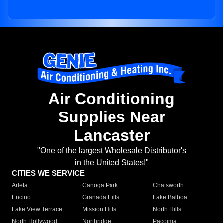
Air Conditioning
Supplies Near
Lancaster
"One of the largest Wholesale Distributor's
in the United States!"
CITIES WE SERVICE
Arleta
Canoga Park
Chatsworth
Encino
Granada Hills
Lake Balboa
Lake View Terrace
Mission Hills
North Hills
North Hollywood
Northridge
Pacoima