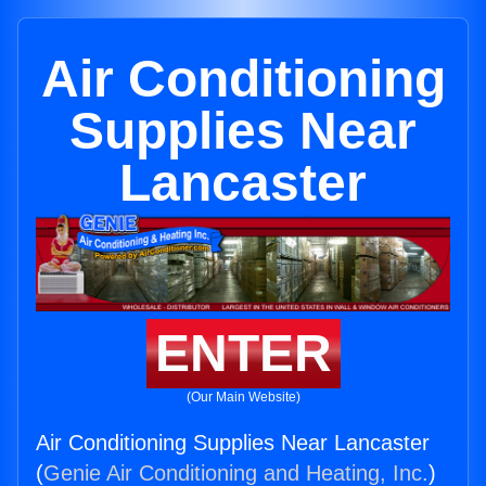
Air Conditioning
Supplies Near
Lancaster
ENTER
(Our Main Website)
Air Conditioning Supplies Near Lancaster
(
Genie Air Conditioning and Heating, Inc.
)