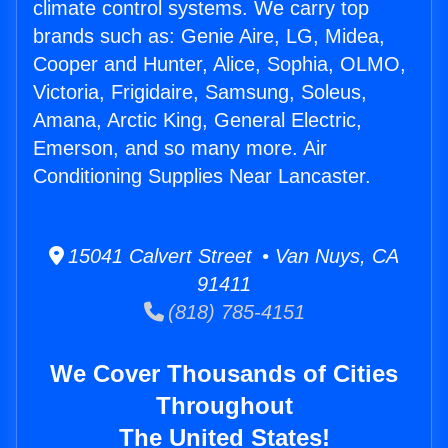
climate control systems. We carry top
brands such as: Genie Aire, LG, Midea,
Cooper and Hunter, Alice, Sophia, OLMO,
Victoria, Frigidaire, Samsung, Soleus,
Amana, Arctic King, General Electric,
Emerson, and so many more. Air
Conditioning Supplies Near Lancaster.
15041 Calvert Street • Van Nuys, CA
91411
(818) 785-4151
We Cover Thousands of Cities
Throughout
The United States!