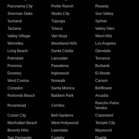
Panorama City
Porter Ranch
Reseda
Sherman Oaks
Studio City
Sun Valley
Sunland
Tujunga
Sylmar
Tarzana
Toluca
Valley Glen
Valley Village
Van Nuys
West Hills
Winnetka
Woodland Hills
Los Angeles
Long Beach
Santa Clarita
Glendale
Palmdale
Lancaster
Torrance
Pomona
Pasadena
Burbank
Downey
Inglewood
El Monte
West Covina
Norwalk
Carson
Compton
Santa Monica
Bellflower
Redondo Beach
Baldwin Park
Arcadia
Rancho Palos
Rosemead
Cerritos
Verdes
Culver City
Bell Gardens
Claremont
Manhattan Beach
West Hollywood
Temple City
Beverly Hills
Lawndale
Maywood
San Fernando
Cudahy
Duarte