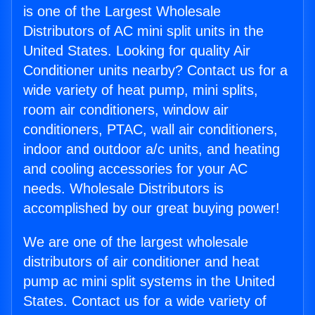
is one of the Largest Wholesale
Distributors of AC mini split units in the
United States. Looking for quality Air
Conditioner units nearby? Contact us for a
wide variety of heat pump, mini splits,
room air conditioners, window air
conditioners, PTAC, wall air conditioners,
indoor and outdoor a/c units, and heating
and cooling accessories for your AC
needs. Wholesale Distributors is
accomplished by our great buying power!
We are one of the largest wholesale
distributors of air conditioner and heat
pump ac mini split systems in the United
States. Contact us for a wide variety of